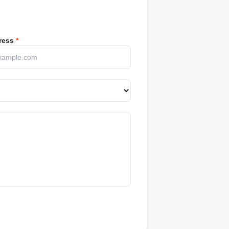
ress
*