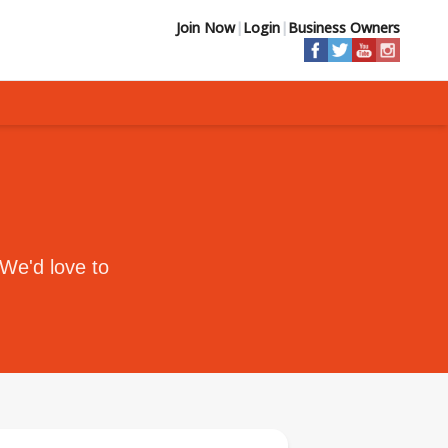
Join Now
|
Login
|
Business Owners
 We'd love to