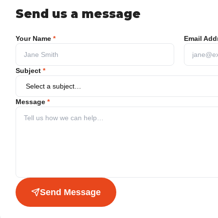
Send us a message
Your Name
*
Email Add
Subject
*
Message
*
Send Message