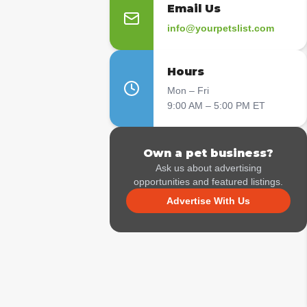
Email Us
info@yourpetslist.com
Hours
Mon – Fri
9:00 AM – 5:00 PM ET
Own a pet business?
Ask us about advertising
opportunities and featured listings.
Advertise With Us