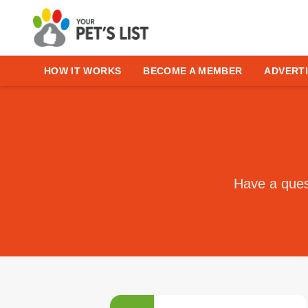
HOW IT WORKS
BECOME A MEMBER
ADVERTI
Have a quest