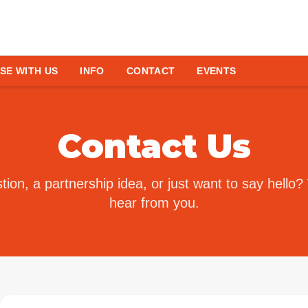
SE WITH US
INFO
CONTACT
EVENTS
Contact Us
ion, a partnership idea, or just want to say hello?
hear from you.